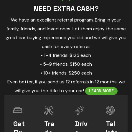
NEED EXTRA CASH?
We have an excellent referral program. Bring in your
family, friends, and loved ones. Let them enjoy the same
great car buying experience you did and we will give you
cash for every referral.
• 1–4 friends: $125 each
• 5–9 friends: $150 each
• 10+ friends: $250 each
Even better, if you send us 12 referrals in 12 months, we
will give you the title to your car!
LEARN MORE
Get
Tra
Driv
Tal