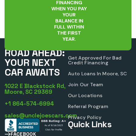
FINANCING
WHEN YOU PAY
YOUR
BALANCE IN
FULL WITHIN
THE FIRST
YEAR.
UNLEASH THE
Company
ROAD AHEAD:
Get Approved For Bad
YOUR NEXT
Credit Financing
CAR AWAITS
Auto Loans In Moore, SC
Join Our Team
1022 E Blackstock Rd,
Moore, SC 29369
Our Locations
+1 864-574-6994
Referral Program
sales@unclejoescars.com
Privacy Policy
Quick Links
FACEBOOK