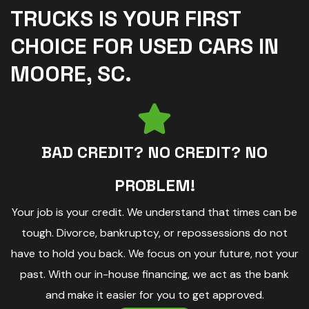
TRUCKS IS YOUR FIRST
CHOICE FOR USED CARS IN
MOORE, SC.
BAD CREDIT? NO CREDIT? NO
PROBLEM!
Your job is your credit. We understand that times can be
tough. Divorce, bankruptcy, or repossessions do not
have to hold you back. We focus on your future, not your
past. With our in-house financing, we act as the bank
and make it easier for you to get approved.