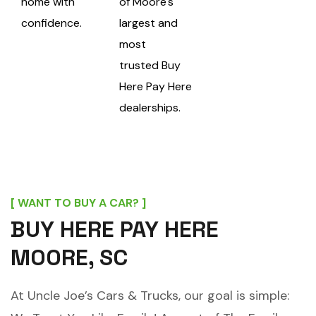
home with
of Moore's
confidence.
largest and
most
trusted
Buy
Here Pay Here
dealerships.
[ WANT TO BUY A CAR? ]
BUY HERE PAY HERE
MOORE, SC
At Uncle Joe’s Cars & Trucks, our goal is simple: