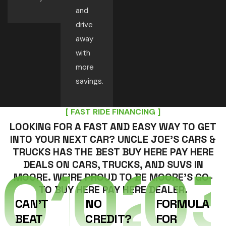
and
drive
away
with
more
savings.
[ FAST RIDE FINANCING ]
LOOKING FOR A FAST AND EASY WAY TO GET
INTO YOUR NEXT CAR? UNCLE JOE’S CARS &
TRUCKS HAS THE BEST BUY HERE PAY HERE
01
02
0
DEALS ON CARS, TRUCKS, AND SUVS IN
MOORE. WE’RE PROUD TO BE MOORE’S GO-
TO BUY HERE PAY HERE DEALER.
CAN’T
NO
FORMULA
BEAT
CREDIT?
FOR