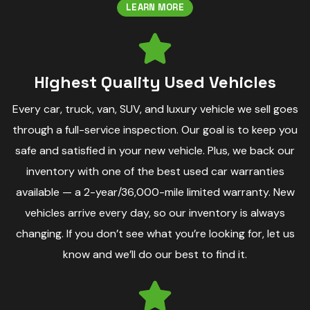
LEARN MORE
Highest Quality Used Vehicles
Every car, truck, van, SUV, and luxury vehicle we sell goes
through a full-service inspection. Our goal is to keep you
safe and satisfied in your new vehicle. Plus, we back our
inventory with one of the best used car warranties
available — a 2-year/36,000-mile limited warranty. New
vehicles arrive every day, so our inventory is always
changing. If you don’t see what you’re looking for, let us
know and we’ll do our best to find it.