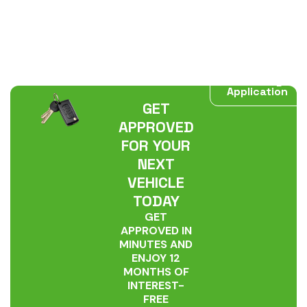
Start My
Application
GET
APPROVED
FOR YOUR
NEXT
VEHICLE
TODAY
GET
APPROVED IN
MINUTES AND
ENJOY 12
MONTHS OF
INTEREST-
FREE