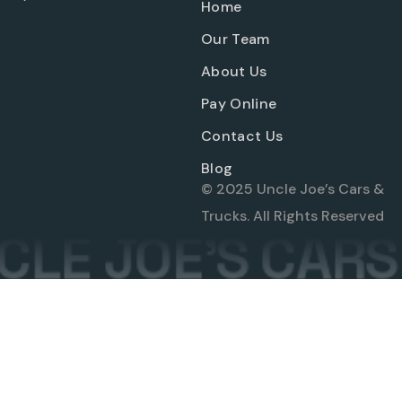
Home
Our Team
About Us
Pay Online
Contact Us
Blog
© 2025 Uncle Joe’s Cars &
Trucks. All Rights Reserved
LE JOE'S CARS 