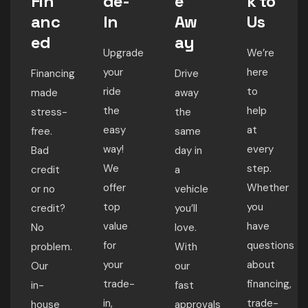
Fin
de-
e
k to
anc
In
Aw
Us
ed
ay
Upgrade
We’re
your
here
Financing
Drive
ride
to
made
away
the
help
stress-
the
easy
at
free.
same
way!
every
Bad
day in
We
step.
credit
a
offer
Whether
or no
vehicle
top
you
credit?
you’ll
value
have
No
love.
for
questions
problem.
With
your
about
Our
our
trade-
financing,
in-
fast
in,
trade-
house
approvals