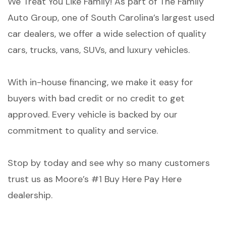
We Treat You Like Family! As part of The Family
Auto Group, one of South Carolina’s largest used
car dealers, we offer a wide selection of quality
cars, trucks, vans, SUVs, and luxury vehicles.
With in-house financing, we make it easy for
buyers with bad credit or no credit to get
approved. Every vehicle is backed by our
commitment to quality and service.
Stop by today and see why so many customers
trust us as Moore’s #1 Buy Here Pay Here
dealership.