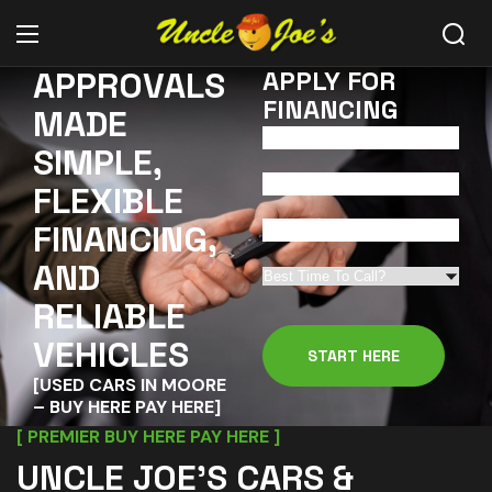
APPROVALS
APPLY FOR
FINANCING
MADE
SIMPLE,
FLEXIBLE
FINANCING,
AND
RELIABLE
VEHICLES
[USED CARS IN MOORE
– BUY HERE PAY HERE]
[ PREMIER BUY HERE PAY HERE ]
UNCLE JOE’S CARS &