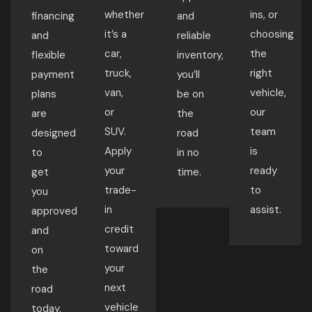
whether
ins, or
financing
and
it’s a
choosing
and
reliable
car,
the
flexible
inventory,
truck,
right
payment
you’ll
van,
vehicle,
plans
be on
or
our
are
the
SUV.
team
designed
road
Apply
is
to
in no
your
ready
get
time.
trade-
to
you
in
assist.
approved
credit
and
toward
on
your
the
next
road
vehicle
today.