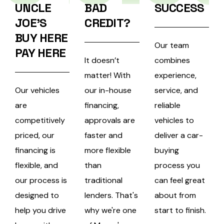
UNCLE
BAD
SUCCESS
JOE’S
CREDIT?
BUY HERE
Our team
PAY HERE
It doesn’t
combines
matter! With
experience,
Our vehicles
our in-house
service, and
are
financing,
reliable
competitively
approvals are
vehicles to
priced, our
faster and
deliver a car-
financing is
more flexible
buying
flexible, and
than
process you
our process is
traditional
can feel great
designed to
lenders.
That's
about from
help you drive
why we're one
start to finish.