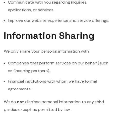
Communicate with you regarding inquiries,
applications, or services.
Improve our website experience and service offerings.
Information Sharing
We only share your personal information with:
Companies that perform services on our behalf (such
as financing partners).
Financial institutions with whom we have formal
agreements.
We do
not
disclose personal information to any third
parties except as permitted by law.