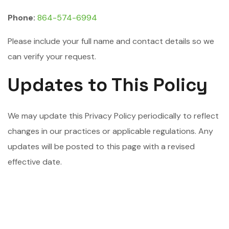
Phone:
864-574-6994
Please include your full name and contact details so we
can verify your request.
Updates to This Policy
We may update this Privacy Policy periodically to reflect
changes in our practices or applicable regulations. Any
updates will be posted to this page with a revised
effective date.