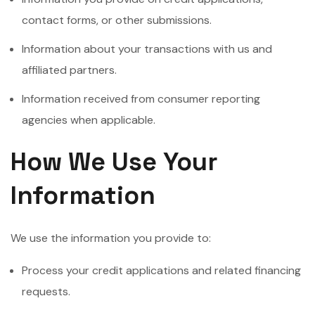
contact forms, or other submissions.
Information about your transactions with us and
affiliated partners.
Information received from consumer reporting
agencies when applicable.
How We Use Your
Information
We use the information you provide to:
Process your credit applications and related financing
requests.