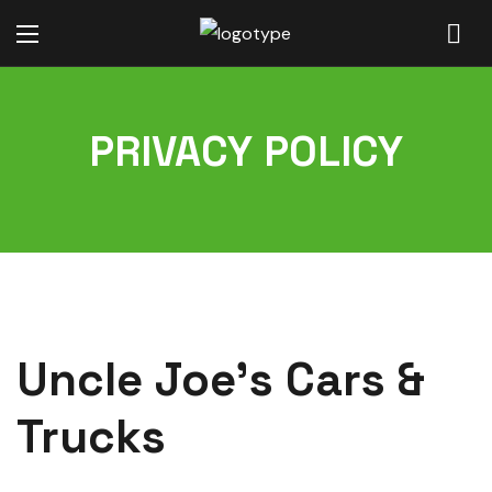
PRIVACY POLICY
Uncle Joe’s Cars &
Trucks