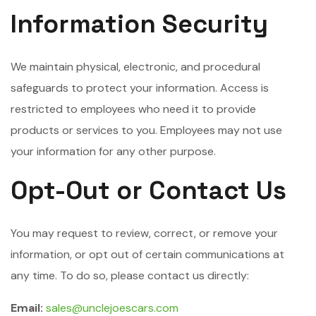
Information Security
We maintain physical, electronic, and procedural
safeguards to protect your information. Access is
restricted to employees who need it to provide
products or services to you. Employees may not use
your information for any other purpose.
Opt-Out or Contact Us
You may request to review, correct, or remove your
information, or opt out of certain communications at
any time. To do so, please contact us directly:
Email:
sales@unclejoescars.com