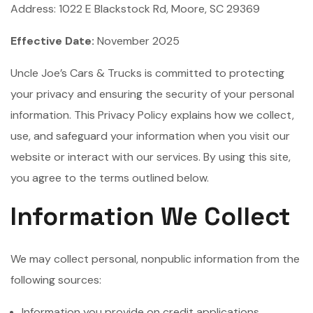
Address: 1022 E Blackstock Rd, Moore, SC 29369
Effective Date:
November 2025
Uncle Joe’s Cars & Trucks is committed to protecting
your privacy and ensuring the security of your personal
information. This Privacy Policy explains how we collect,
use, and safeguard your information when you visit our
website or interact with our services. By using this site,
you agree to the terms outlined below.
Information We Collect
We may collect personal, nonpublic information from the
following sources:
Information you provide on credit applications,