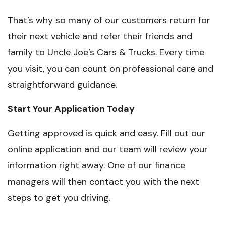
That’s why so many of our customers return for
their next vehicle and refer their friends and
family to Uncle Joe’s Cars & Trucks. Every time
you visit, you can count on professional care and
straightforward guidance.
Start Your Application Today
Getting approved is quick and easy. Fill out our
online application and our team will review your
information right away. One of our finance
managers will then contact you with the next
steps to get you driving.