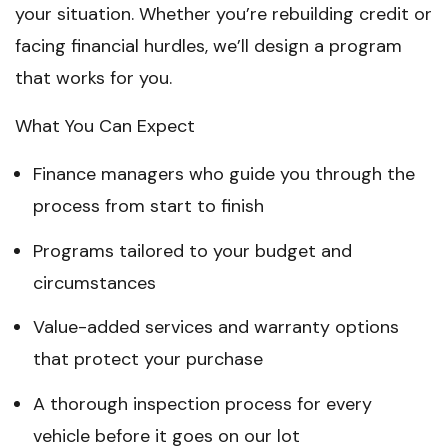
your situation. Whether you’re rebuilding credit or
facing financial hurdles, we’ll design a program
that works for you.
What You Can Expect
Finance managers who guide you through the
process from start to finish
Programs tailored to your budget and
circumstances
Value-added services and warranty options
that protect your purchase
A thorough inspection process for every
vehicle before it goes on our lot