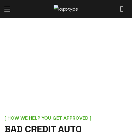
GET APPROVED FOR BAD
CREDIT FINANCING IN
MOORE, SC
[ HOW WE HELP YOU GET APPROVED ]
BAD CREDIT AUTO