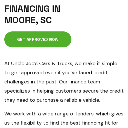
FINANCING IN
MOORE, SC
GET APPROVED NOW
At Uncle Joe’s Cars & Trucks, we make it simple
to get approved even if you’ve faced credit
challenges in the past. Our finance team
specializes in helping customers secure the credit
they need to purchase a reliable vehicle.
We work with a wide range of lenders, which gives
us the flexibility to find the best financing fit for